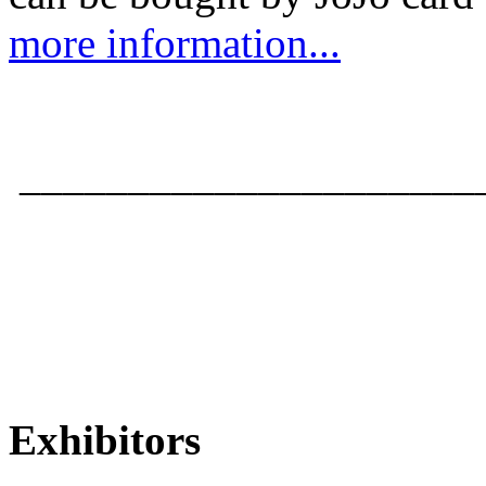
more information...
_____________________
Exhibitors