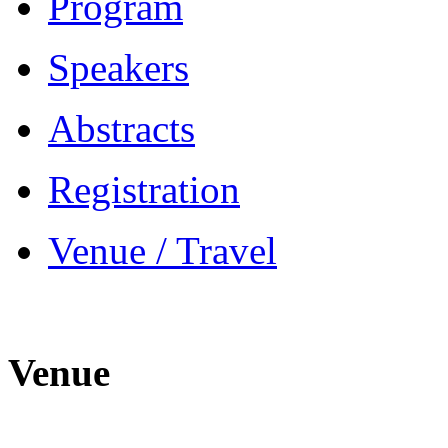
Program
Speakers
Abstracts
Registration
Venue / Travel
Venue