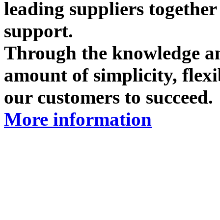
leading suppliers togethe
support.
Through the knowledge and
amount of simplicity, flex
our customers to succeed.
More information