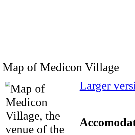
Map of Medicon Village
Larger vers
Accomodat