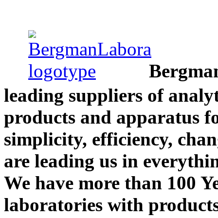
Bergman
leading suppliers of analy
products and apparatus fo
simplicity, efficiency, cha
are leading us in everythi
We have more than 100 Yea
laboratories with product