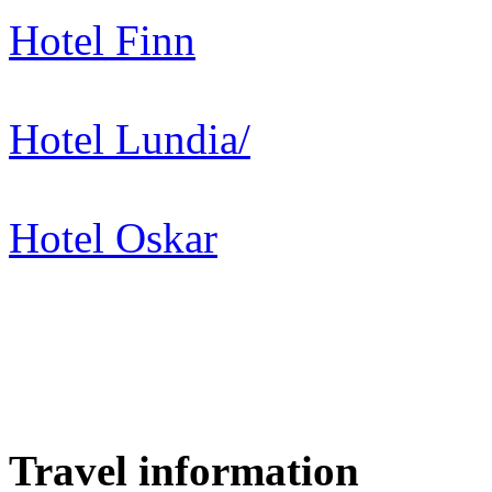
Hotel Finn
Hotel Lundia/
Hotel Oskar
Travel information