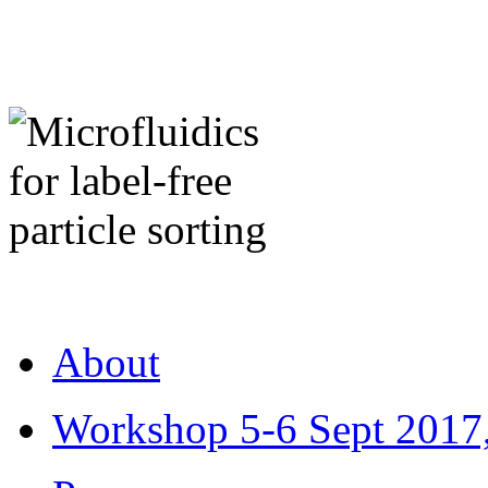
About
Workshop 5-6 Sept 2017