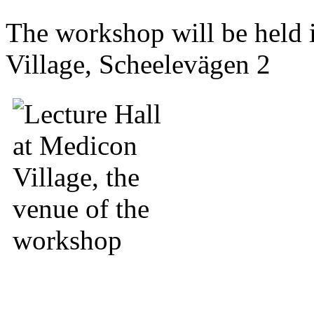
The workshop will be held
Village, Scheelevägen 2