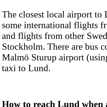
The closest local airport to
some international flights 
and flights from other Swed
Stockholm. There are bus 
Malmö Sturup airport (using
taxi to Lund.
How to reach Lund when a