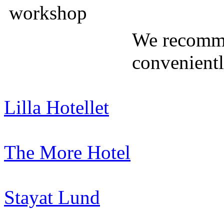
We recomme
convenient
Lilla Hotellet
The More Hotel
Stayat Lund