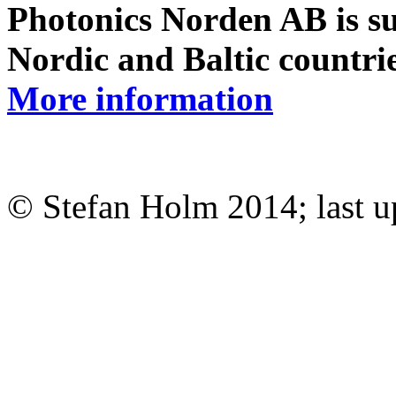
Photonics Norden AB is su
Nordic and Baltic countri
More information
© Stefan Holm 2014; last 