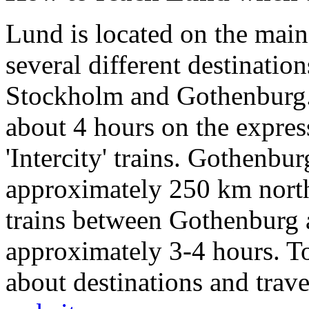
Lund is located on the mai
several different destination
Stockholm and Gothenburg.
about 4 hours on the expres
'Intercity' trains. Gothenbu
approximately 250 km north
trains between Gothenburg 
approximately 3-4 hours. To
about destinations and trave