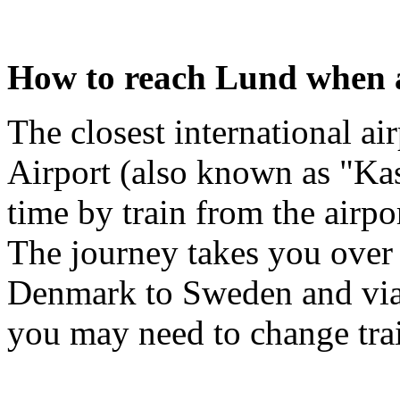
How to reach Lund when a
The closest international a
Airport (also known as "Ka
time by train from the airpo
The journey takes you over
Denmark to Sweden and via
you may need to change tra