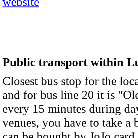
website
Public transport within 
Closest bus stop for the loca
and for bus line 20 it is "O
every 15 minutes during da
venues, you have to take a b
can be bought by JoJo card 