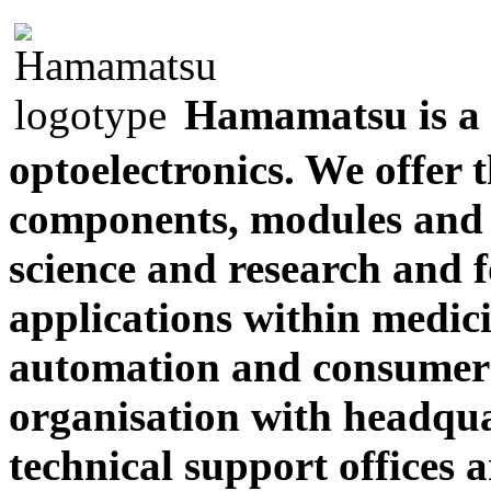
Hamamatsu is a 
optoelectronics. We offer 
components, modules and 
science and research and 
applications within medici
automation and consumer 
organisation with headqua
technical support office